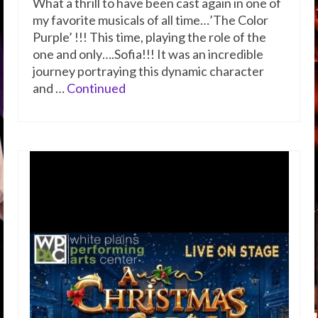
What a thrill to have been cast again in one of
my favorite musicals of all time…’The Color
Purple’ !!! This time, playing the role of the
one and only….Sofia!!! It was an incredible
journey portraying this dynamic character
and …
Continued