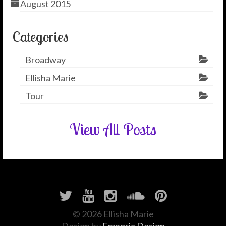
August 2015
Categories
Broadway
Ellisha Marie
Tour
View All Posts
© 2026 Ellisha Marie