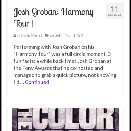
11
Josh Groban: Harmony
OCT 2022
Tour !
by
Ellisha Marie
|
posted in:
Tour
|
0
Performing with Josh Groban on his
“Harmony Tour” was a full circle moment. 3
fun facts: a while back I met Josh Groban at
the Tony Awards that he co-hosted and
managed to grab a quick picture, not knowing
I’d …
Continued