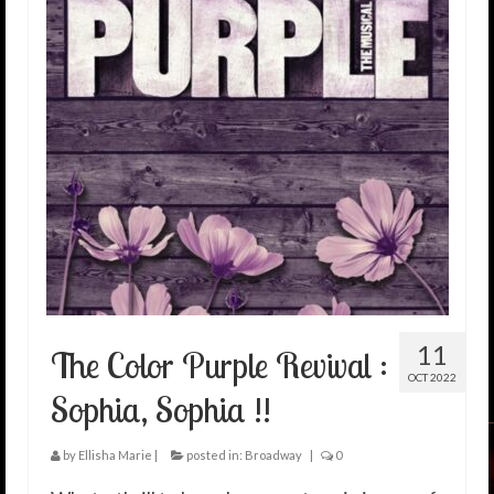
11
The Color Purple Revival :
OCT 2022
Sophia, Sophia !!
by
Ellisha Marie
|
posted in:
Broadway
|
0