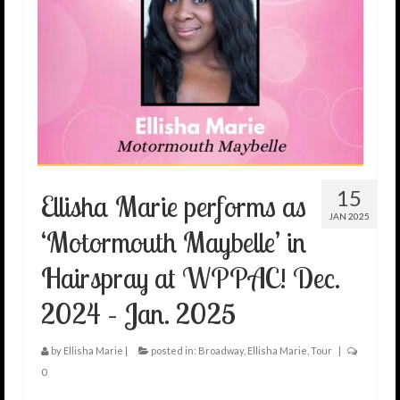
15
Ellisha Marie performs as
JAN 2025
‘Motormouth Maybelle’ in
Hairspray at WPPAC! Dec.
2024 – Jan. 2025
by
Ellisha Marie
|
posted in:
Broadway
,
Ellisha Marie
,
Tour
|
0