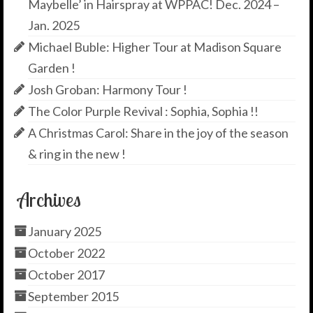
Maybelle’ in Hairspray at WPPAC! Dec. 2024 –
Jan. 2025
Michael Buble: Higher Tour at Madison Square
Garden !
Josh Groban: Harmony Tour !
The Color Purple Revival : Sophia, Sophia !!
A Christmas Carol: Share in the joy of the season
& ring in the new !
Archives
January 2025
October 2022
October 2017
September 2015