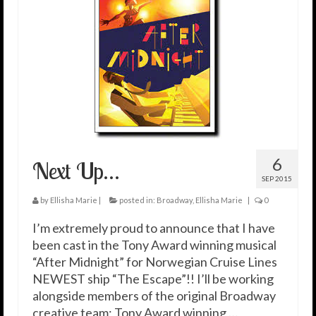
6
Next Up…
SEP 2015
by
Ellisha Marie
|
posted in:
Broadway
,
Ellisha Marie
|
0
I’m extremely proud to announce that I have
been cast in the Tony Award winning musical
“After Midnight” for Norwegian Cruise Lines
NEWEST ship “The Escape”!! I’ll be working
alongside members of the original Broadway
creative team; Tony Award winning …