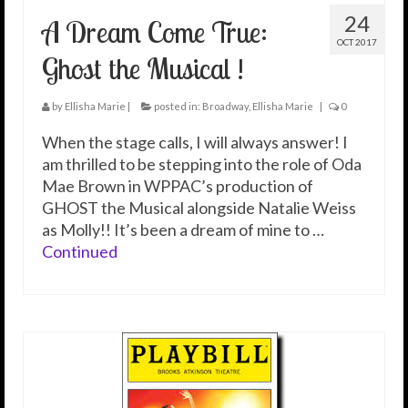
24
A Dream Come True:
OCT 2017
Ghost the Musical !
by
Ellisha Marie
|
posted in:
Broadway
,
Ellisha Marie
|
0
When the stage calls, I will always answer! I
am thrilled to be stepping into the role of Oda
Mae Brown in WPPAC’s production of
GHOST the Musical alongside Natalie Weiss
as Molly!! It’s been a dream of mine to …
Continued