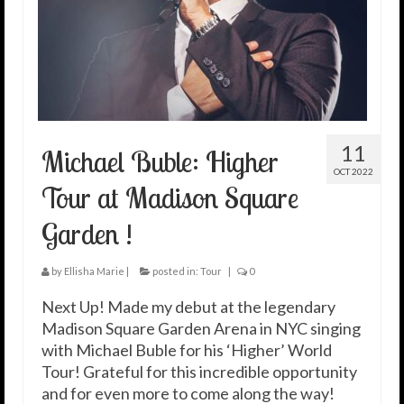
11
Michael Buble: Higher
OCT 2022
Tour at Madison Square
Garden !
by
Ellisha Marie
|
posted in:
Tour
|
0
Next Up! Made my debut at the legendary
Madison Square Garden Arena in NYC singing
with Michael Buble for his ‘Higher’ World
Tour! Grateful for this incredible opportunity
and for even more to come along the way!