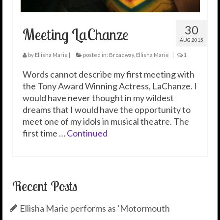
30
Meeting LaChanze
AUG 2015
by
Ellisha Marie
|
posted in:
Broadway
,
Ellisha Marie
|
1
Words cannot describe my first meeting with
the Tony Award Winning Actress, LaChanze. I
would have never thought in my wildest
dreams that I would have the opportunity to
meet one of my idols in musical theatre. The
first time …
Continued
Recent Posts
Ellisha Marie performs as ‘Motormouth