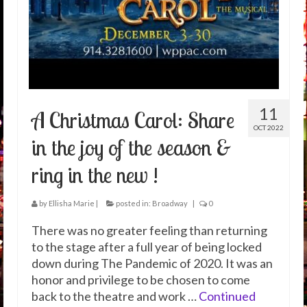
11
A Christmas Carol: Share
OCT 2022
in the joy of the season &
ring in the new !
by
Ellisha Marie
|
posted in:
Broadway
|
0
There was no greater feeling than returning
to the stage after a full year of being locked
down during The Pandemic of 2020. It was an
honor and privilege to be chosen to come
back to the theatre and work …
Continued