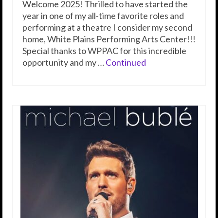
Welcome 2025! Thrilled to have started the
year in one of my all-time favorite roles and
performing at a theatre I consider my second
home, White Plains Performing Arts Center!!!
Special thanks to WPPAC for this incredible
opportunity and my …
Continued