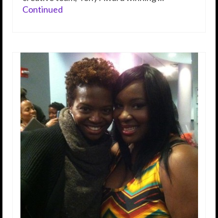
Continued