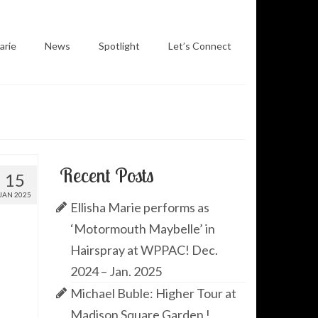
arie
News
Spotlight
Let’s Connect
Recent Posts
15
JAN 2025
Ellisha Marie performs as
‘Motormouth Maybelle’ in
Hairspray at WPPAC! Dec.
2024 – Jan. 2025
Michael Buble: Higher Tour at
Madison Square Garden !