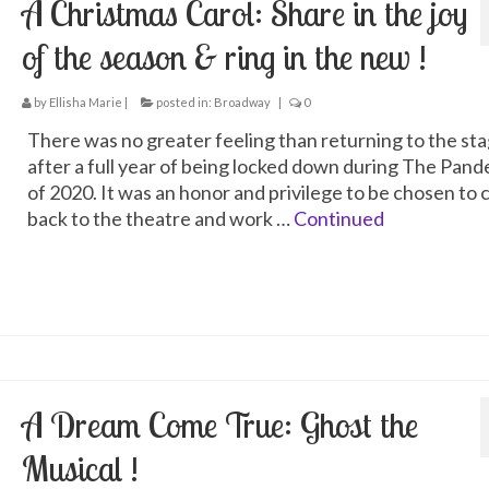
A Christmas Carol: Share in the joy
of the season & ring in the new !
by
Ellisha Marie
|
posted in:
Broadway
|
0
There was no greater feeling than returning to the st
after a full year of being locked down during The Pan
of 2020. It was an honor and privilege to be chosen to
back to the theatre and work …
Continued
A Dream Come True: Ghost the
Musical !