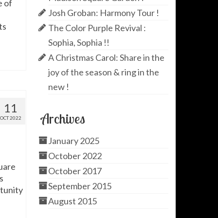
e of
Josh Groban: Harmony Tour !
ts
The Color Purple Revival :
Sophia, Sophia !!
A Christmas Carol: Share in the
joy of the season & ring in the
new !
11
Archives
OCT 2022
January 2025
October 2022
uare
October 2017
s
September 2015
rtunity
August 2015