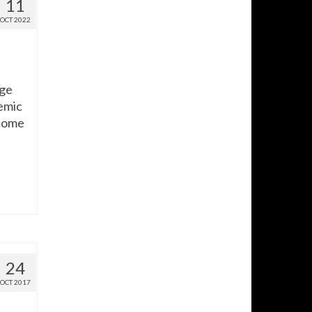
11
OCT 2022
age
demic
 come
24
OCT 2017