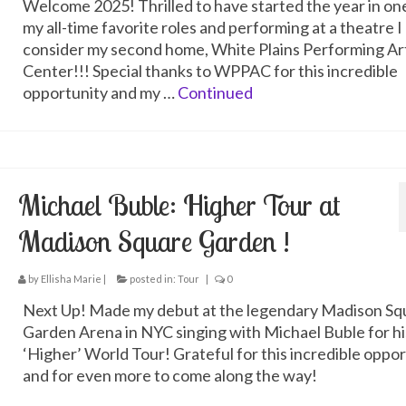
Welcome 2025! Thrilled to have started the year in on
my all-time favorite roles and performing at a theatre I
consider my second home, White Plains Performing Ar
Center!!! Special thanks to WPPAC for this incredible
opportunity and my …
Continued
Michael Buble: Higher Tour at
Madison Square Garden !
by
Ellisha Marie
|
posted in:
Tour
|
0
Next Up! Made my debut at the legendary Madison Sq
Garden Arena in NYC singing with Michael Buble for hi
‘Higher’ World Tour! Grateful for this incredible oppo
and for even more to come along the way!