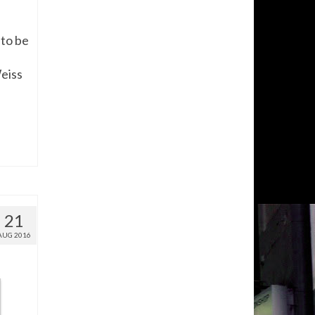
 to be
eiss
21
AUG 2016