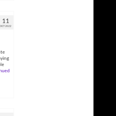
11
OCT 2022
ite
aying
ble
nued