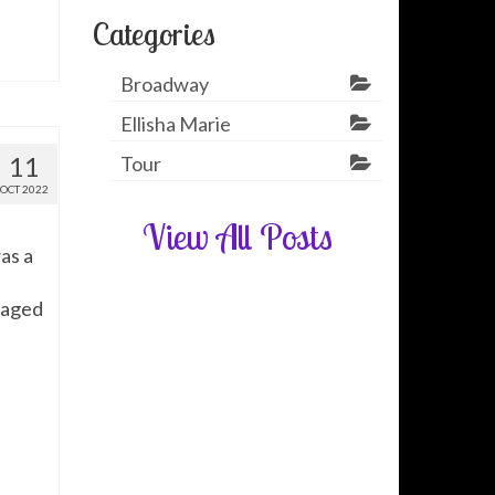
Categories
Broadway
Ellisha Marie
11
Tour
OCT 2022
View All Posts
as a
naged