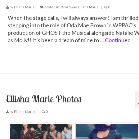
by
Ellisha Marie
|
posted in:
Broadway
,
Ellisha Marie
|
0
When the stage calls, I will always answer! I am thrilled
stepping into the role of Oda Mae Brown in WPPAC’s
production of GHOST the Musical alongside Natalie W
as Molly!! It’s been a dream of mine to …
Continued
Ellisha Marie Photos
by
Ellisha Marie
|
|
0