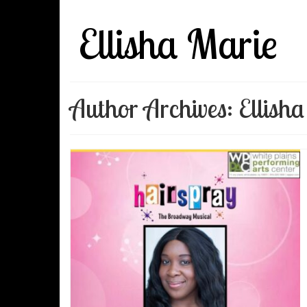
Ellisha Marie
Author Archives: Ellish