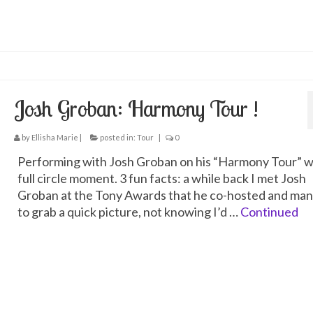
Josh Groban: Harmony Tour !
by
Ellisha Marie
|
posted in:
Tour
|
0
Performing with Josh Groban on his “Harmony Tour” w
full circle moment. 3 fun facts: a while back I met Josh
Groban at the Tony Awards that he co-hosted and ma
to grab a quick picture, not knowing I’d …
Continued