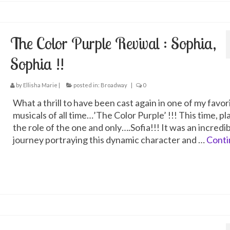
The Color Purple Revival : Sophia,
Sophia !!
by
Ellisha Marie
|
posted in:
Broadway
|
0
What a thrill to have been cast again in one of my favor
musicals of all time…’The Color Purple’ !!! This time, pl
the role of the one and only….Sofia!!! It was an incredi
journey portraying this dynamic character and …
Conti