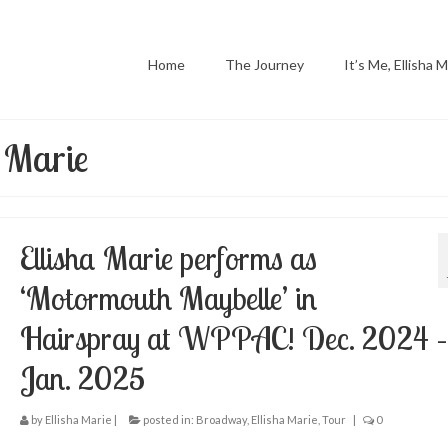
Home
The Journey
It’s Me, Ellisha M
a Marie
Ellisha Marie performs as
‘Motormouth Maybelle’ in
Hairspray at WPPAC! Dec. 2024 –
Jan. 2025
by
Ellisha Marie
|
posted in:
Broadway
,
Ellisha Marie
,
Tour
|
0