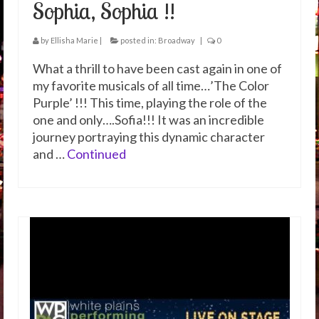
Sophia, Sophia !!
by
Ellisha Marie
|
posted in:
Broadway
|
0
What a thrill to have been cast again in one of
my favorite musicals of all time…’The Color
Purple’ !!! This time, playing the role of the
one and only….Sofia!!! It was an incredible
journey portraying this dynamic character
and …
Continued