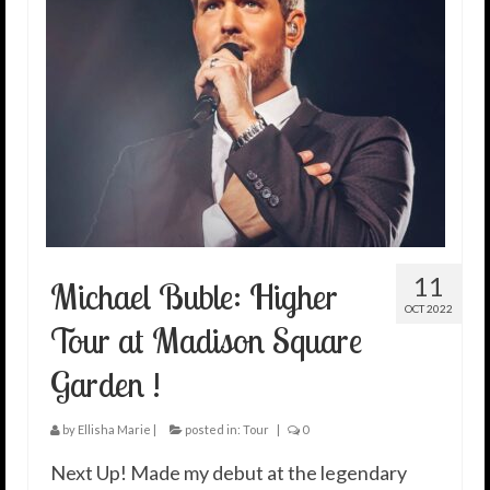
11
Michael Buble: Higher
OCT 2022
Tour at Madison Square
Garden !
by
Ellisha Marie
|
posted in:
Tour
|
0
Next Up! Made my debut at the legendary