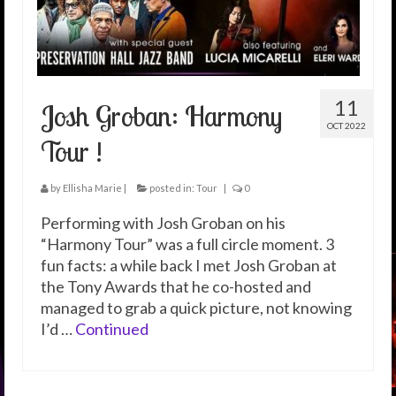
11
Josh Groban: Harmony
OCT 2022
Tour !
by
Ellisha Marie
|
posted in:
Tour
|
0
Performing with Josh Groban on his
“Harmony Tour” was a full circle moment. 3
fun facts: a while back I met Josh Groban at
the Tony Awards that he co-hosted and
managed to grab a quick picture, not knowing
I’d …
Continued