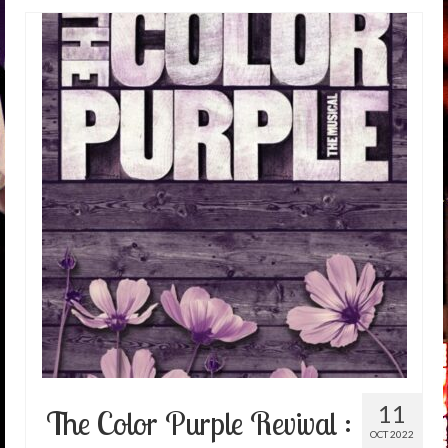
11
The Color Purple Revival :
OCT 2022