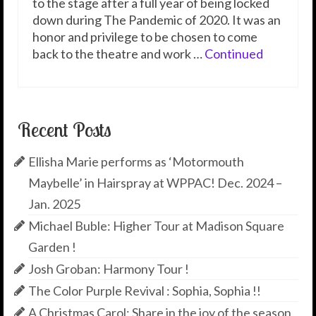
to the stage after a full year of being locked
down during The Pandemic of 2020. It was an
honor and privilege to be chosen to come
back to the theatre and work …
Continued
Recent Posts
Ellisha Marie performs as ‘Motormouth
Maybelle’ in Hairspray at WPPAC! Dec. 2024 –
Jan. 2025
Michael Buble: Higher Tour at Madison Square
Garden !
Josh Groban: Harmony Tour !
The Color Purple Revival : Sophia, Sophia !!
A Christmas Carol: Share in the joy of the season