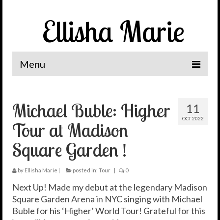
Ellisha Marie
Menu
Home
Michael Buble: Higher
11
The Journey
OCT 2022
Tour at Madison
It’s Me, Ellisha Marie
Square Garden !
News
Spotlight
by
Ellisha Marie
|
posted in:
Tour
|
0
Next Up! Made my debut at the legendary Madison
Let’s Connect
Square Garden Arena in NYC singing with Michael
Buble for his ‘Higher’ World Tour! Grateful for this