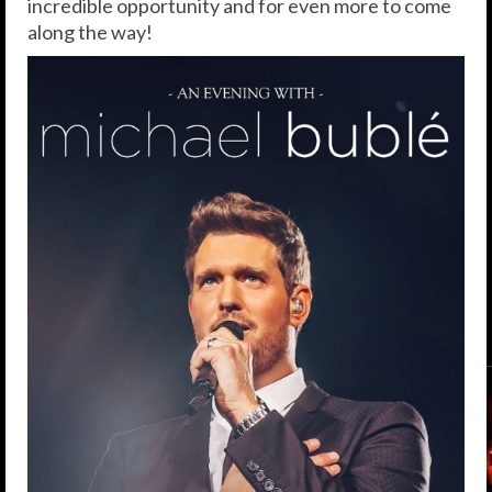
incredible opportunity and for even more to come
along the way!