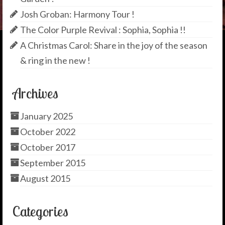
Josh Groban: Harmony Tour !
The Color Purple Revival : Sophia, Sophia !!
A Christmas Carol: Share in the joy of the season
& ring in the new !
Archives
January 2025
October 2022
October 2017
September 2015
August 2015
Categories