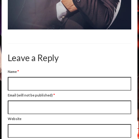
Leave a Reply
Name
*
Email (will not be published)
*
Website