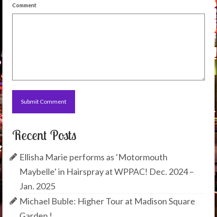
Comment
Recent Posts
Ellisha Marie performs as ‘Motormouth
Maybelle’ in Hairspray at WPPAC! Dec. 2024 –
Jan. 2025
Michael Buble: Higher Tour at Madison Square
Garden !