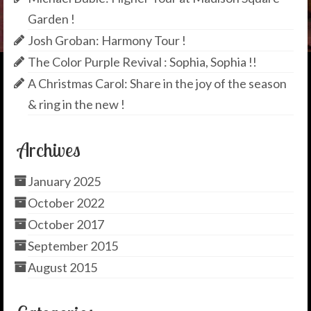
Garden !
Josh Groban: Harmony Tour !
The Color Purple Revival : Sophia, Sophia !!
A Christmas Carol: Share in the joy of the season
& ring in the new !
Archives
January 2025
October 2022
October 2017
September 2015
August 2015