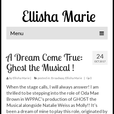
Ellisha Marie
Menu
Home
A Dream Come True:
24
The Journey
OCT 2017
Ghost the Musical !
It’s Me, Ellisha Marie
News
by
Ellisha Marie
|
posted in:
Broadway
,
Ellisha Marie
|
0
When the stage calls, I will always answer! I am
Spotlight
thrilled to be stepping into the role of Oda Mae
Brown in WPPAC’s production of GHOST the
Let’s Connect
Musical alongside Natalie Weiss as Molly!! It’s
been a dream of mine to play this role, originated by