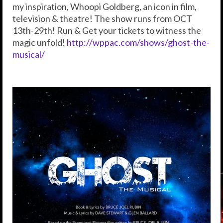
my inspiration, Whoopi Goldberg, an icon in film,
television & theatre! The show runs from OCT
13th-29th! Run & Get your tickets to witness the
magic unfold!
http://wppac.com/shows/ghost-the-
musical/