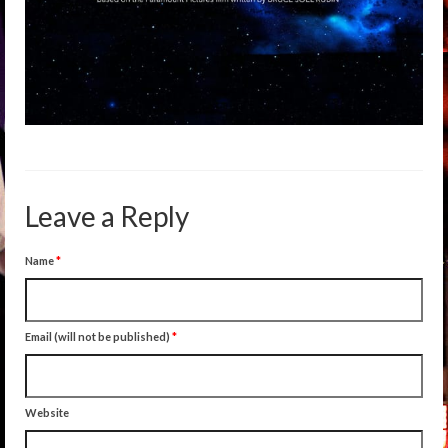
Leave a Reply
Name
*
Email (will not be published)
*
Website