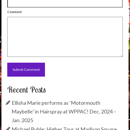
Comment
Recent Posts
Ellisha Marie performs as ‘Motormouth
Maybelle’ in Hairspray at WPPAC! Dec. 2024 –
Jan. 2025
Michael Buble: Higher Tour at Madison Square