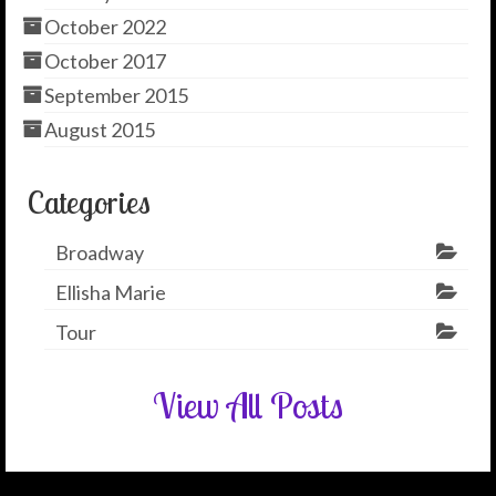
October 2022
October 2017
September 2015
August 2015
Categories
Broadway
Ellisha Marie
Tour
View All Posts