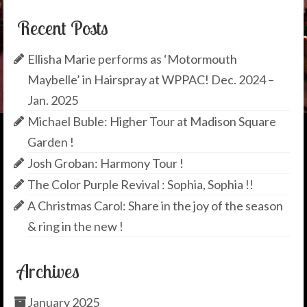
Recent Posts
Ellisha Marie performs as ‘Motormouth
Maybelle’ in Hairspray at WPPAC! Dec. 2024 –
Jan. 2025
Michael Buble: Higher Tour at Madison Square
Garden !
Josh Groban: Harmony Tour !
The Color Purple Revival : Sophia, Sophia !!
A Christmas Carol: Share in the joy of the season
& ring in the new !
Archives
January 2025