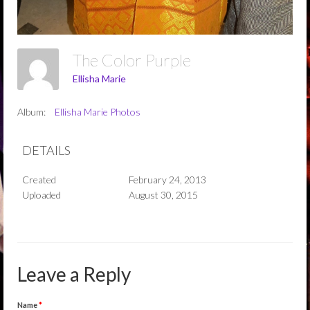
The Color Purple
Ellisha Marie
Album:
Ellisha Marie Photos
DETAILS
Created
February 24, 2013
Uploaded
August 30, 2015
Leave a Reply
Name
*