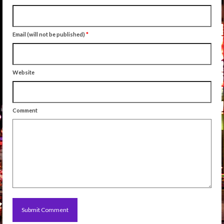
Email (will not be published)
*
Website
Comment