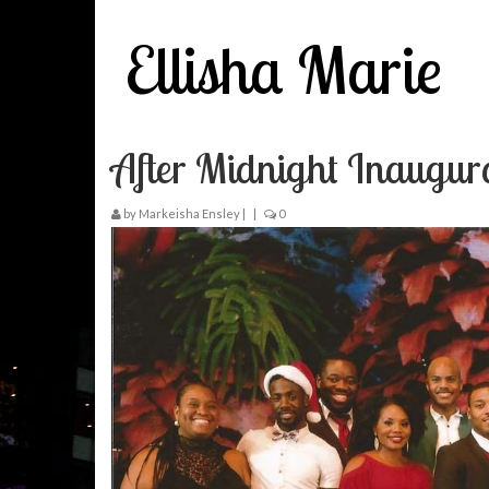
Ellisha Marie
After Midnight Inaugur
by
Markeisha Ensley
|
|
0