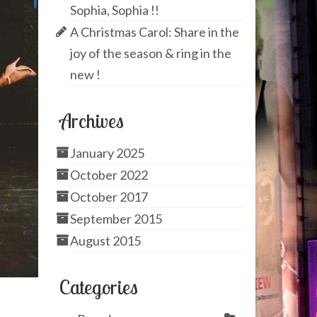
Sophia, Sophia !!
A Christmas Carol: Share in the
joy of the season & ring in the
new !
Archives
January 2025
October 2022
October 2017
September 2015
August 2015
Categories