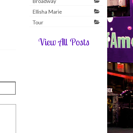
Broadway
Ellisha Marie
Tour
View All Posts