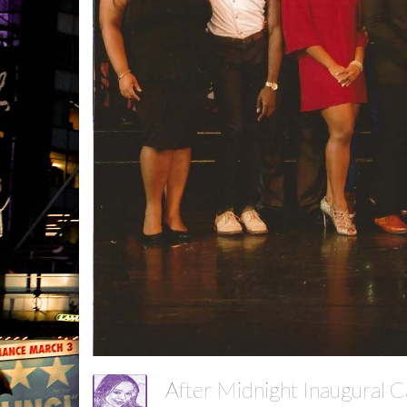
After Midnight Inaugural 