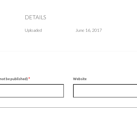
DETAILS
Uploaded
June 16, 2017
l not be published)
*
Website