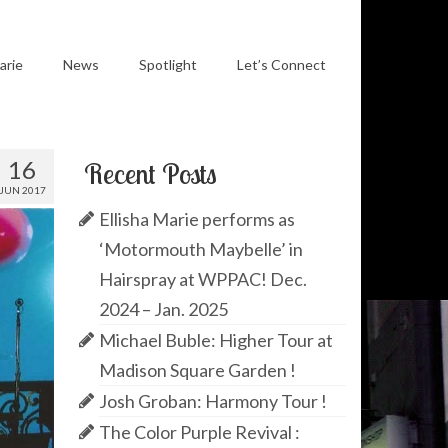
arie
News
Spotlight
Let’s Connect
16
Recent Posts
JUN 2017
Ellisha Marie performs as
‘Motormouth Maybelle’ in
Hairspray at WPPAC! Dec.
2024 – Jan. 2025
Michael Buble: Higher Tour at
Madison Square Garden !
Josh Groban: Harmony Tour !
The Color Purple Revival :