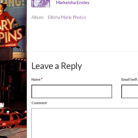
Markeisha Ensley
Album:
Ellisha Marie Photos
Leave a Reply
Name
*
Email (wil
Comment