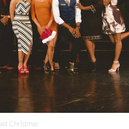
Cast Christmas