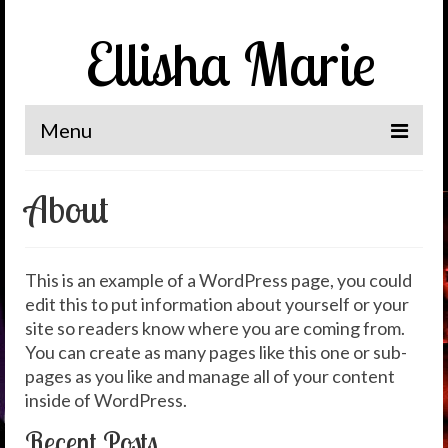
Ellisha Marie
Menu
Home
About
The Journey
It’s Me, Ellisha Marie
This is an example of a WordPress page, you could
edit this to put information about yourself or your
News
site so readers know where you are coming from.
Spotlight
You can create as many pages like this one or sub-
pages as you like and manage all of your content
Let’s Connect
inside of WordPress.
Recent Posts