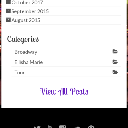
October 2017
September 2015
August 2015
Categories
Broadway
Ellisha Marie
Tour
View All Posts