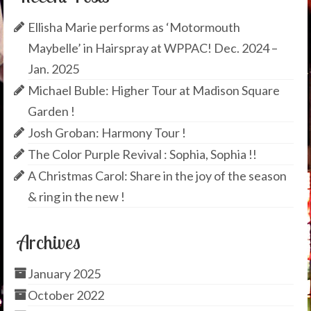
Ellisha Marie performs as ‘Motormouth
Maybelle’ in Hairspray at WPPAC! Dec. 2024 –
Jan. 2025
Michael Buble: Higher Tour at Madison Square
Garden !
Josh Groban: Harmony Tour !
The Color Purple Revival : Sophia, Sophia !!
A Christmas Carol: Share in the joy of the season
& ring in the new !
Archives
January 2025
October 2022